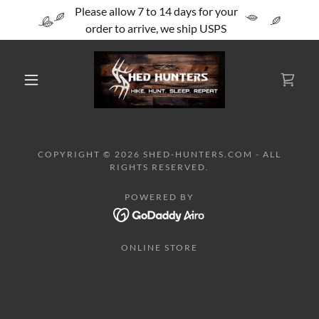
Please allow 7 to 14 days for your
order to arrive, we ship USPS
COPYRIGHT © 2026 SHED-HUNTERS.COM - ALL
RIGHTS RESERVED.
POWERED BY
ONLINE STORE