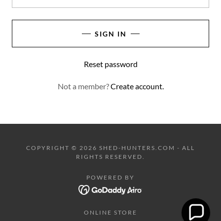
SIGN IN
Reset password
Not a member?
Create account.
COPYRIGHT © 2026 SHED-HUNTERS.COM - ALL
RIGHTS RESERVED.
POWERED BY
ONLINE STORE