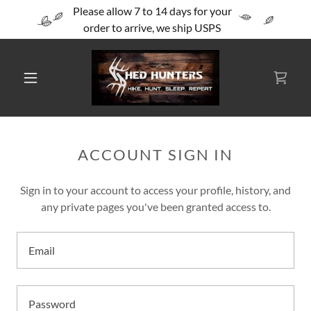
Please allow 7 to 14 days for your
order to arrive, we ship USPS
ACCOUNT SIGN IN
Sign in to your account to access your profile, history, and
any private pages you've been granted access to.